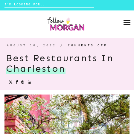
Search
for:
Skip
to
TRAVEL
content
LIFESTYLE
AUGUST 16, 2022
/
COMMENTS OFF
ON
BEST
MONEY
RESTAUR
Best Restaurants In
IN
CHARLES
Charleston
ABOUT
SHOP
CONTACT