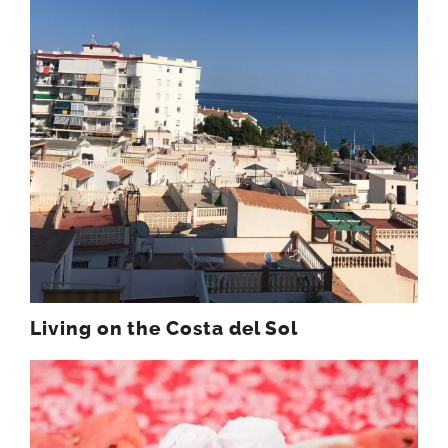
Living on the Costa del Sol