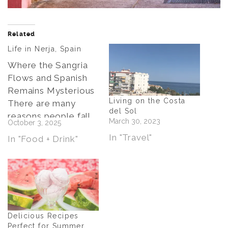
Related
Life in Nerja, Spain
Where the Sangria
Flows and Spanish
Remains Mysterious
Living on the Costa
There are many
del Sol
reasons people fall
March 30, 2023
October 3, 2025
in love with Nerja,
In "Travel"
In "Food + Drink"
the jewel of Spain’s
Costa del Sol. The
Balcón de Europa,
with its sweeping
views over the
Mediterranean. The
Delicious Recipes
dramatic caves, full
Perfect for Summer