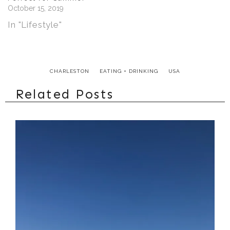
of prehistoric art and
October 15, 2019
the occasional
In "Lifestyle"
summer concert.
The charming…
CHARLESTON
EATING + DRINKING
USA
Related Posts