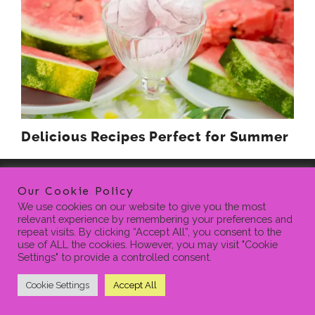
Delicious Recipes Perfect for Summer
Our Cookie Policy
We use cookies on our website to give you the most
relevant experience by remembering your preferences and
repeat visits. By clicking “Accept All”, you consent to the
use of ALL the cookies. However, you may visit "Cookie
Settings" to provide a controlled consent.
HOME
BLOG
CONTACT
PRIVACY POLICY
SEARCH
FOR:
Cookie Settings
Accept All