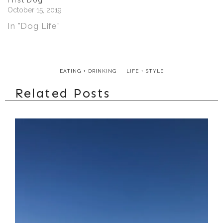
First Dog
October 15, 2019
In "Dog Life"
EATING + DRINKING
LIFE + STYLE
Related Posts