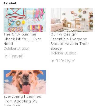
Related
The Only Summer
Quirky Design
Checklist You’ll Ever
Essentials Everyone
Need
Should Have in Their
October 15, 2019
Space
October 15, 2019
In "Travel"
In "Lifestyle"
Everything I Learned
From Adopting My