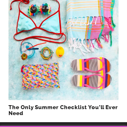
The Only Summer Checklist You’ll Ever
Need