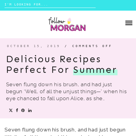
Search
for:
Skip
to
TRAVEL
content
LIFESTYLE
OCTOBER 15, 2019
/
COMMENTS OFF
ON
DELICI
MONEY
RECIPE
Delicious Recipes
PERFEC
FOR
SUMMER
Perfect For
Summer
ABOUT
Seven flung down his brush, and had just
SHOP
begun ‘Well, of all the unjust things—’ when his
eye chanced to fall upon Alice, as she…
CONTACT
Seven flung down his brush, and had just begun