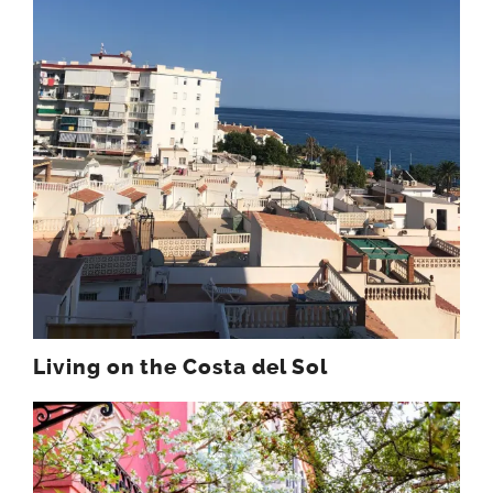
Living on the Costa del Sol