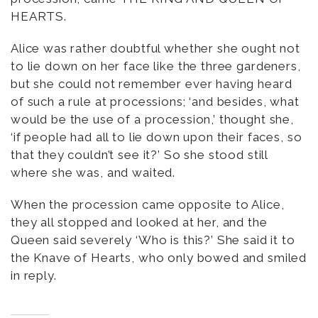
HEARTS.
Alice was rather doubtful whether she ought not
to lie down on her face like the three gardeners,
but she could not remember ever having heard
of such a rule at processions; ‘and besides, what
would be the use of a procession,’ thought she,
‘if people had all to lie down upon their faces, so
that they couldn’t see it?’ So she stood still
where she was, and waited.
When the procession came opposite to Alice,
they all stopped and looked at her, and the
Queen said severely ‘Who is this?’ She said it to
the Knave of Hearts, who only bowed and smiled
in reply.