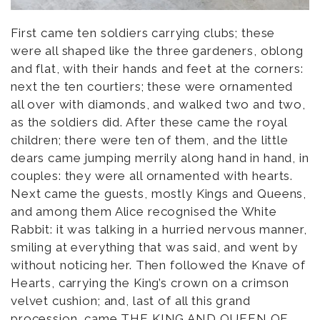
First came ten soldiers carrying clubs; these
were all shaped like the three gardeners, oblong
and flat, with their hands and feet at the corners:
next the ten courtiers; these were ornamented
all over with diamonds, and walked two and two,
as the soldiers did. After these came the royal
children; there were ten of them, and the little
dears came jumping merrily along hand in hand, in
couples: they were all ornamented with hearts.
Next came the guests, mostly Kings and Queens,
and among them Alice recognised the White
Rabbit: it was talking in a hurried nervous manner,
smiling at everything that was said, and went by
without noticing her. Then followed the Knave of
Hearts, carrying the King’s crown on a crimson
velvet cushion; and, last of all this grand
procession, came THE KING AND QUEEN OF