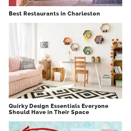
Best Restaurants in Charleston
Quirky Design Essentials Everyone
Should Have in Their Space