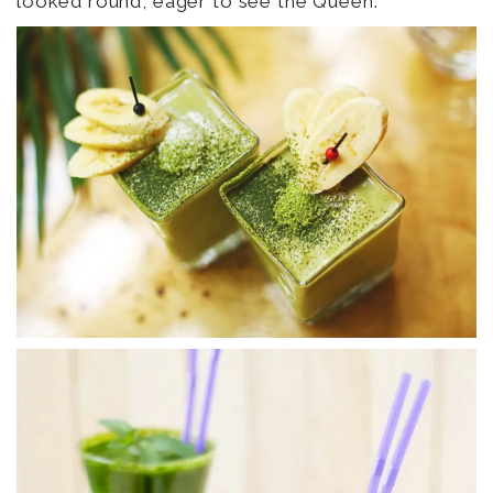
looked round, eager to see the Queen.