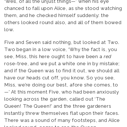
‘Well, of all the unjust things—’ when his eye
chanced to fall upon Alice, as she stood watching
them, and he checked himself suddenly: the
others looked round also, and all of them bowed
low.
Five and Seven said nothing, but looked at Two.
Two began in a low voice, ‘Why the fact is, you
see, Miss, this here ought to have been a
red
rose-tree, and we put a white one in by mistake;
and if the Queen was to find it out, we should all
have our heads cut off, you know. So you see,
Miss, we’re doing our best, afore she comes, to
—’ At this moment Five, who had been anxiously
looking across the garden, called out ‘The
Queen! The Queen!’ and the three gardeners
instantly threw themselves flat upon their faces.
There was a sound of many footsteps, and Alice