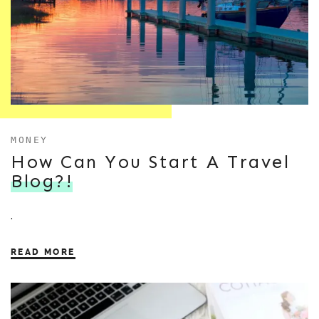
MONEY
How Can You Start A Travel
Blog?!
.
READ MORE