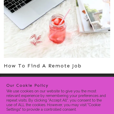
How To Find A Remote Job
Our Cookie Policy
We use cookies on our website to give you the most
relevant experience by remembering your preferences and
repeat visits. By clicking “Accept All”, you consent to the
use of ALL the cookies. However, you may visit "Cookie
Settings" to provide a controlled consent.
HOME
BLOG
CONTACT
PRIVACY POLICY