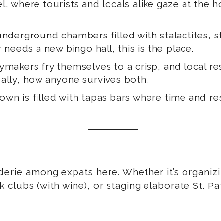
l, where tourists and locals alike gaze at the ho
 underground chambers filled with stalactites, 
 needs a new bingo hall, this is the place.
aymakers fry themselves to a crisp, and local re
ally, how anyone survives both.
 town is filled with tapas bars where time and r
derie among expats here. Whether it’s organizin
clubs (with wine), or staging elaborate St. Pat