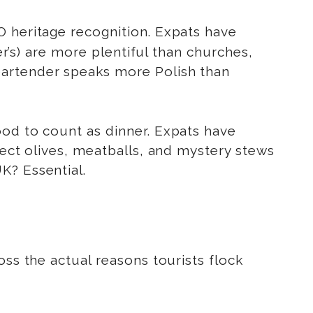
O heritage recognition. Expats have
er’s) are more plentiful than churches,
bartender speaks more Polish than
ood to count as dinner. Expats have
lect olives, meatballs, and mystery stews
K? Essential.
ss the actual reasons tourists flock