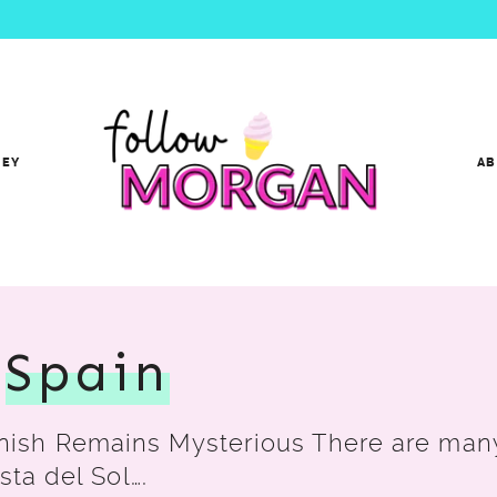
NEY
A
,
Spain
ish Remains Mysterious There are many 
sta del Sol….