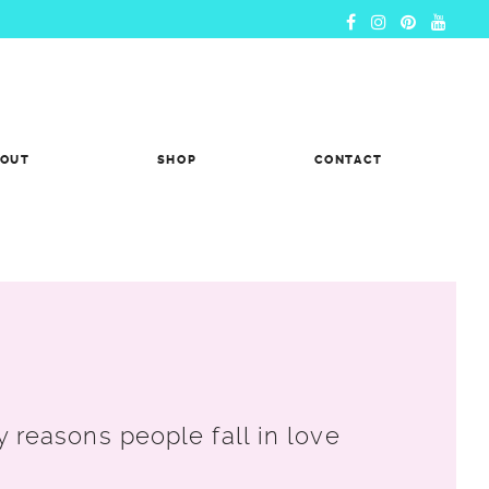
BOUT
SHOP
CONTACT
reasons people fall in love