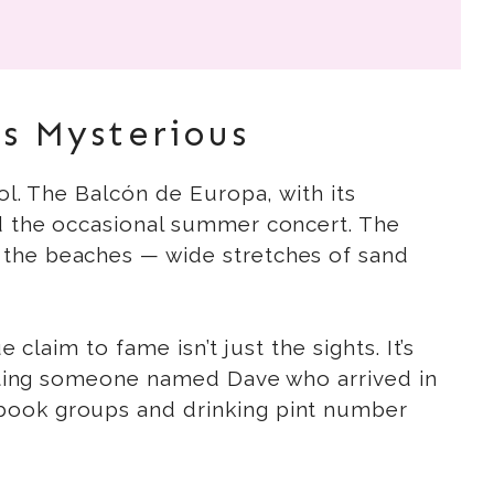
s Mysterious
ol. The Balcón de Europa, with its
nd the occasional summer concert. The
 the beaches — wide stretches of sand
claim to fame isn’t just the sights. It’s
hitting someone named Dave who arrived in
ebook groups and drinking pint number