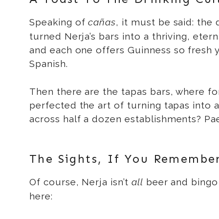
Speaking of
cañas
, it must be said: th
turned Nerja’s bars into a thriving, eter
and each one offers Guinness so fresh 
Spanish.
Then there are the tapas bars, where fo
perfected the art of turning tapas into 
across half a dozen establishments? Pae
The Sights, If You Remembe
Of course, Nerja isn’t
all
beer and bingo 
here: