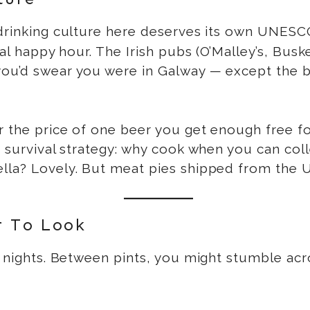
e drinking culture here deserves its own UNESC
nal happy hour. The Irish pubs (O’Malley’s, Busk
you’d swear you were in Galway — except the 
r the price of one beer you get enough free f
a survival strategy: why cook when you can col
lla? Lovely. But meat pies shipped from the U
r To Look
nights. Between pints, you might stumble acro