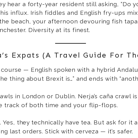
ey hear a forty-year resident still asking, “Do
s influx. Irish fiddles and English fry-ups mix
he beach, your afternoon devouring fish tapas
hester. Diversity at its finest.
s Expats (A Travel Guide For Th
course — English spoken with a hybrid Andalus
e thing about Brexit is…” and ends with “another
awls in London or Dublin. Nerja’s caña crawl is
e track of both time and your flip-flops.
. Yes, they technically have tea. But ask for it a
 last orders. Stick with cerveza — it’s safer.