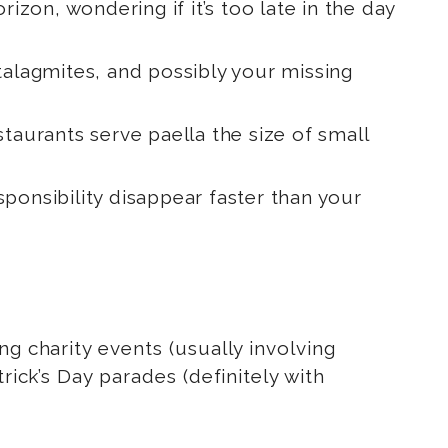
rizon, wondering if it’s too late in the day
stalagmites, and possibly your missing
staurants serve paella the size of small
esponsibility disappear faster than your
g charity events (usually involving
rick’s Day parades (definitely with