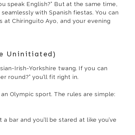
 you speak English?” But at the same time,
 seamlessly with Spanish fiestas. You can
 at Chiringuito Ayo, and your evening
e Uninitiated)
ian-Irish-Yorkshire twang. If you can
 round?” you’ll fit right in.
 an Olympic sport. The rules are simple:
t a bar and you’ll be stared at like you’ve