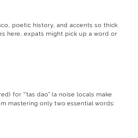
enco, poetic history, and accents so thick
es here, expats might pick up a word or
red) for “’tas dao” (a noise locals make
from mastering only two essential words: