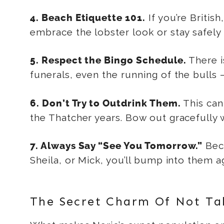
If you’re Britis
4. Beach Etiquette 101.
embrace the lobster look or stay safely
There i
5. Respect the Bingo Schedule.
funerals, even the running of the bulls —
This can
6. Don’t Try to Outdrink Them.
the Thatcher years. Bow out gracefully
Bec
7. Always Say “See You Tomorrow.”
Sheila, or Mick, you’ll bump into them 
The Secret Charm Of Not Tak