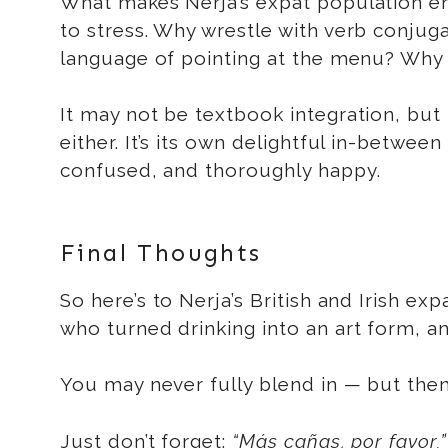
What makes Nerja’s expat population ende
to stress. Why wrestle with verb conju
language of pointing at the menu? Why
It may not be textbook integration, but it’s
either. It’s its own delightful in-betwe
confused, and thoroughly happy.
Final Thoughts
So here’s to Nerja’s British and Irish e
who turned drinking into an art form, a
You may never fully blend in — but then
Just don’t forget:
“Más cañas, por favor.”