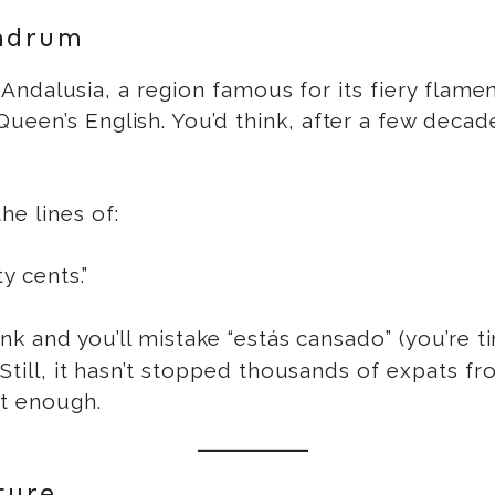
ndrum
in Andalusia, a region famous for its fiery flam
ueen’s English. You’d think, after a few decad
he lines of:
y cents.”
ink and you’ll mistake “estás cansado” (you’re ti
. Still, it hasn’t stopped thousands of expats 
t enough.
ture