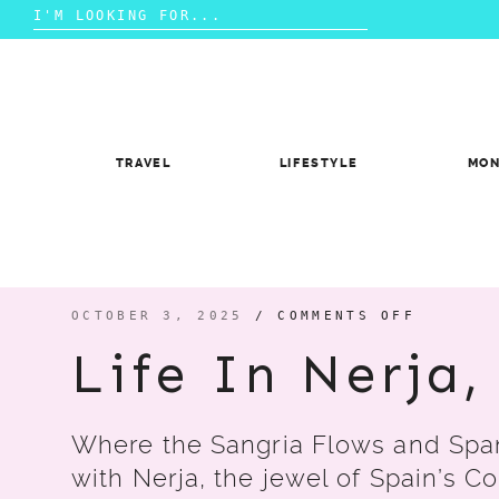
Search
for:
Skip
to
content
TRAVEL
LIFESTYLE
MO
ON
OCTOBER 3, 2025
/
COMMENTS OFF
LIFE
IN
Life In Nerja
NERJA,
SPAIN
Where the Sangria Flows and Span
with Nerja, the jewel of Spain’s Co