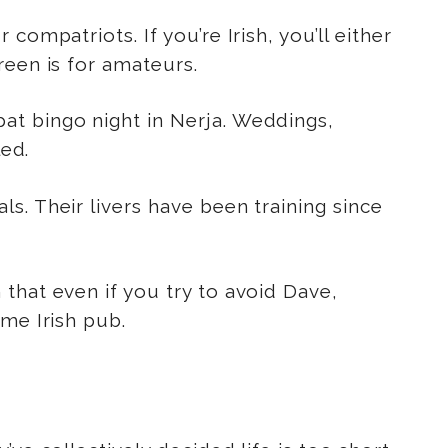
ompatriots. If you’re Irish, you’ll either
reen is for amateurs.
at bingo night in Nerja. Weddings,
led.
s. Their livers have been training since
 that even if you try to avoid Dave,
me Irish pub.