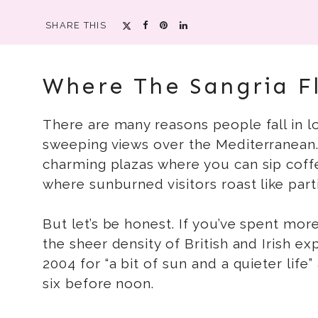
SHARE THIS
Where The Sangria F
There are many reasons people fall in lo
sweeping views over the Mediterranean. 
charming plazas where you can sip coff
where sunburned visitors roast like parti
But let’s be honest. If you’ve spent more 
the sheer density of British and Irish 
2004 for “a bit of sun and a quieter l
six before noon.