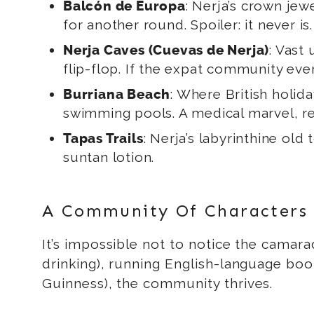
: Nerja’s crown jewe
Balcón de Europa
for another round. Spoiler: it never is.
: Vast
Nerja Caves (Cuevas de Nerja)
flip-flop. If the expat community ever
: Where British holid
Burriana Beach
swimming pools. A medical marvel, re
: Nerja’s labyrinthine old
Tapas Trails
suntan lotion.
A Community Of Characters
It’s impossible not to notice the camara
drinking), running English-language book 
Guinness), the community thrives.