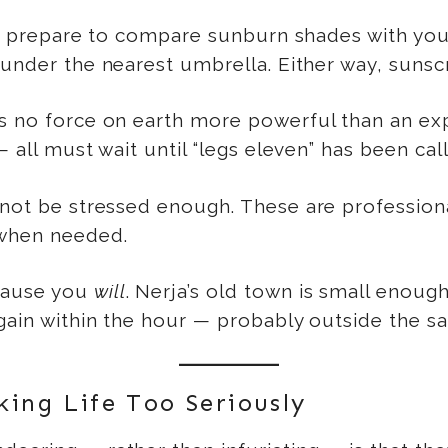
h, prepare to compare sunburn shades with your c
 under the nearest umbrella. Either way, sunsc
s no force on earth more powerful than an exp
 all must wait until “legs eleven” has been cal
not be stressed enough. These are professional
 when needed.
ause you
will
. Nerja’s old town is small enough
again within the hour — probably outside the sa
ing Life Too Seriously