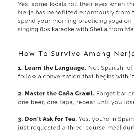
Yes, some locals roll their eyes when th
Nerja has benefitted enormously from thi
spend your morning practicing yoga on t
singing 80s karaoke with Sheila from Manc
How To Survive Among Nerja’
Not Spanish, of 
1. Learn the Language.
follow a conversation that begins with “th
Forget bar cr
2. Master the Caña Crawl.
one beer, one tapa, repeat until you los
Yes, you’re in Spain
3. Don’t Ask for Tea.
just requested a three-course meal during