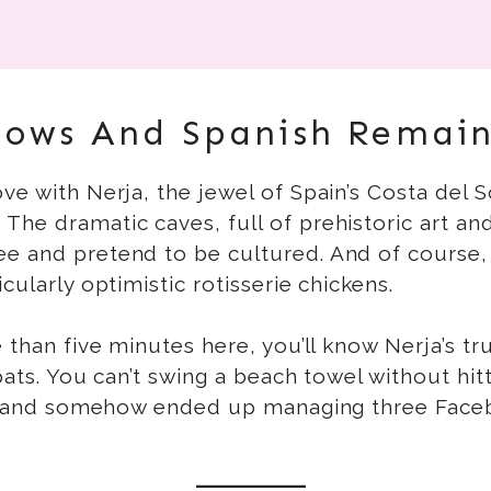
lows And Spanish Remain
ve with Nerja, the jewel of Spain’s Costa del S
The dramatic caves, full of prehistoric art a
ee and pretend to be cultured. And of course,
cularly optimistic rotisserie chickens.
than five minutes here, you’ll know Nerja’s true 
expats. You can’t swing a beach towel without 
ife” and somehow ended up managing three Fac