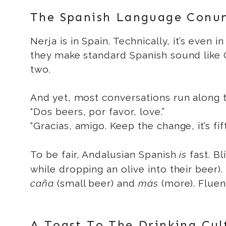
The Spanish Language Conu
Nerja is in Spain. Technically, it’s even 
they make standard Spanish sound like Q
two.
And yet, most conversations run along t
“Dos beers, por favor, love.”
“Gracias, amigo. Keep the change, it’s fift
To be fair, Andalusian Spanish
is
fast. Bl
while dropping an olive into their beer)
caña
(small beer) and
más
(more). Fluen
A Toast To The Drinking Cul