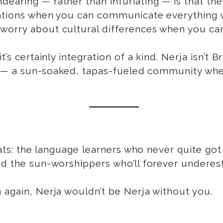
aring — rather than infuriating — is that they’
gations when you can communicate everything w
 worry about cultural differences when you c
 certainly integration of a kind. Nerja isn’t Brita
en — a sun-soaked, tapas-fueled community wher
xpats: the language learners who never quite go
nd the sun-worshippers who’ll forever underes
 again, Nerja wouldn’t be Nerja without you.