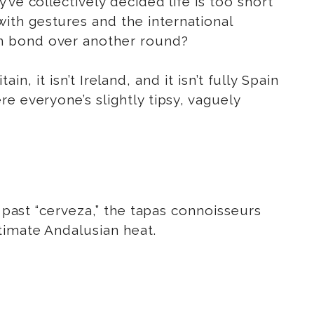
ve collectively decided life is too short
ith gestures and the international
an bond over another round?
in, it isn’t Ireland, and it isn’t fully Spain
e everyone’s slightly tipsy, vaguely
t past “cerveza,” the tapas connoisseurs
timate Andalusian heat.