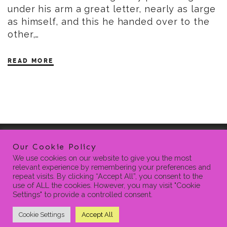
under his arm a great letter, nearly as large
as himself, and this he handed over to the
other,…
READ MORE
Our Cookie Policy
We use cookies on our website to give you the most
relevant experience by remembering your preferences and
repeat visits. By clicking “Accept All”, you consent to the
use of ALL the cookies. However, you may visit "Cookie
Settings" to provide a controlled consent.
HOME
BLOG
CONTACT
PRIVACY POLICY
SEARCH
FOR:
Cookie Settings
Accept All