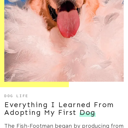
DOG LIFE
Everything I Learned From
Adopting My First
Dog
The Fish-Footman began by producing from