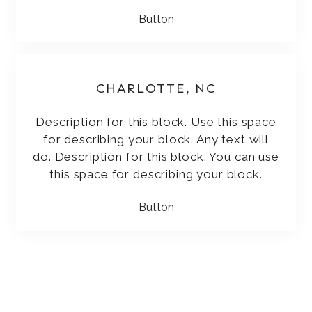
Button
CHARLOTTE, NC
Description for this block. Use this space
for describing your block. Any text will
do. Description for this block. You can use
this space for describing your block.
Button