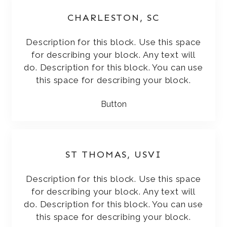
CHARLESTON, SC
Description for this block. Use this space
for describing your block. Any text will
do. Description for this block. You can use
this space for describing your block.
Button
ST THOMAS, USVI
Description for this block. Use this space
for describing your block. Any text will
do. Description for this block. You can use
this space for describing your block.