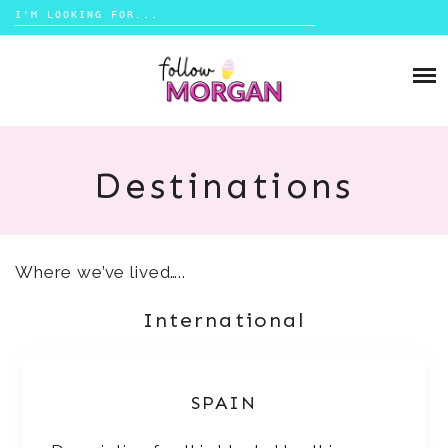
Search
for:
Skip
to
TRAVEL
content
LIFESTYLE
Destinations
MONEY
ABOUT
Where we’ve lived…..
SHOP
International
CONTACT
SPAIN