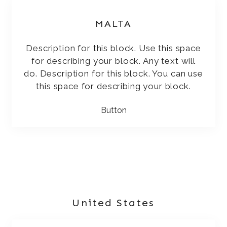
MALTA
Description for this block. Use this space
for describing your block. Any text will
do. Description for this block. You can use
this space for describing your block.
Button
United States