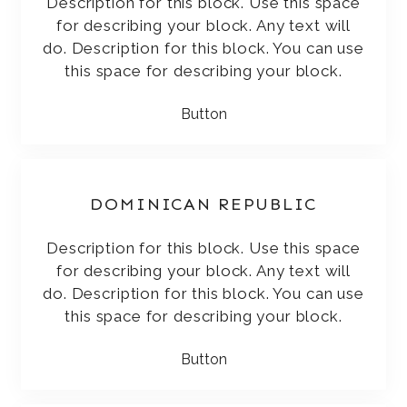
Description for this block. Use this space
for describing your block. Any text will
do. Description for this block. You can use
this space for describing your block.
Button
DOMINICAN REPUBLIC
Description for this block. Use this space
for describing your block. Any text will
do. Description for this block. You can use
this space for describing your block.
Button